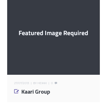
27/07/2013
BY
HEIKKI
0
Kaari Group