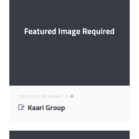
17/02/2013
BY
HEIKKI
0
Kaari Group