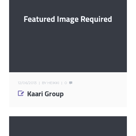
12/06/2013
BY
HEIKKI
0
Kaari Group