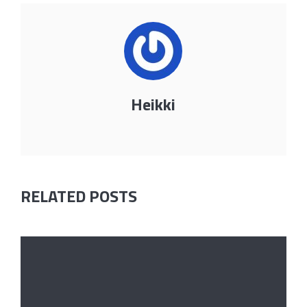
Heikki
RELATED POSTS