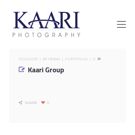
12/04/2013
BY
HEIKKI
PORTFOLIO
0
Kaari Group
SHARE
0