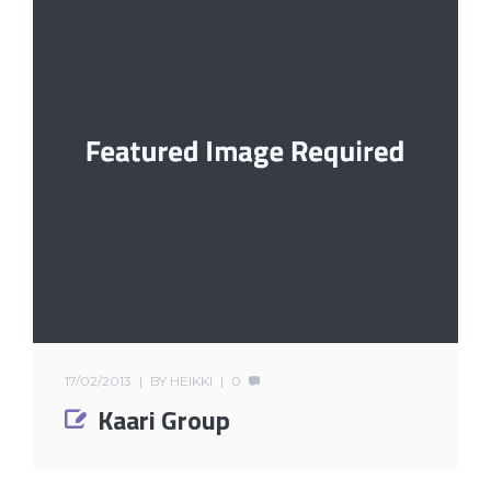
17/02/2013
BY
HEIKKI
0
Kaari Group