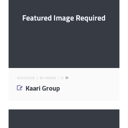
12/04/2013
BY
HEIKKI
0
Kaari Group