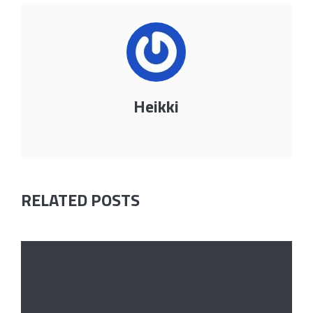
Heikki
RELATED POSTS