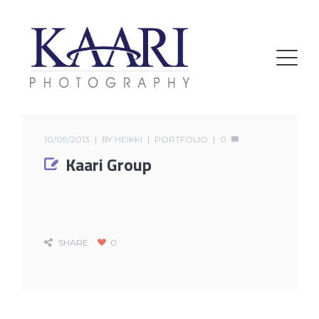
10/09/2013
BY
HEIKKI
PORTFOLIO
0
Kaari Group
SHARE
0