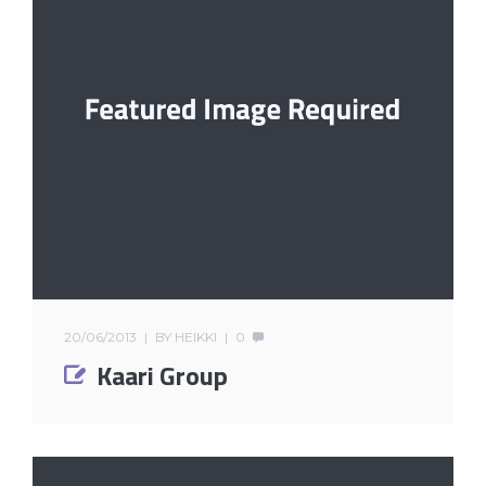
20/06/2013
BY
HEIKKI
0
Kaari Group