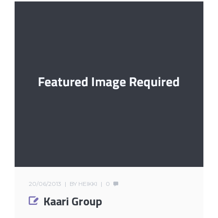
20/06/2013
BY
HEIKKI
0
Kaari Group