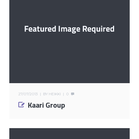
27/07/2013
BY
HEIKKI
0
Kaari Group