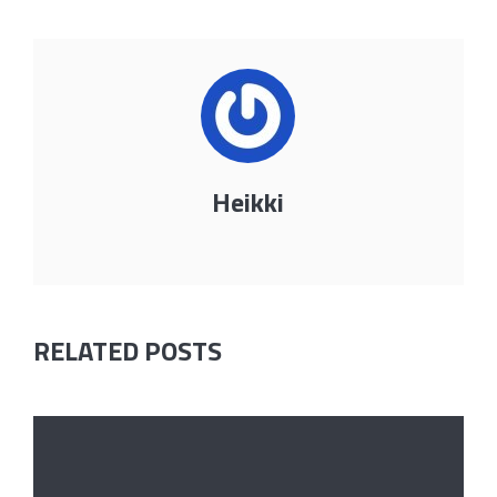
Heikki
RELATED POSTS