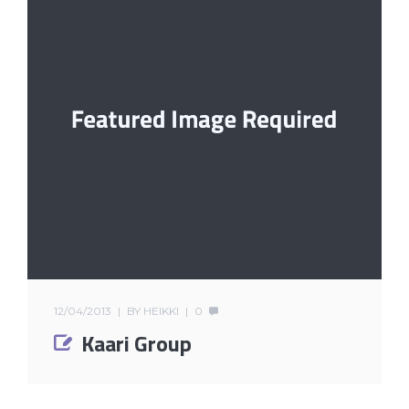
12/04/2013
BY
HEIKKI
0
Kaari Group