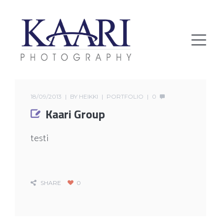
18/09/2013
BY
HEIKKI
PORTFOLIO
0
Kaari Group
testi
SHARE
0