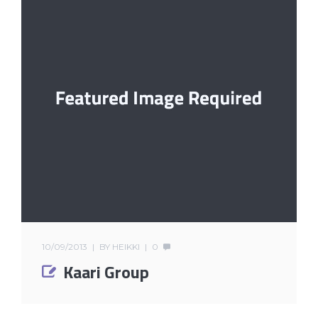
10/09/2013
BY
HEIKKI
0
Kaari Group