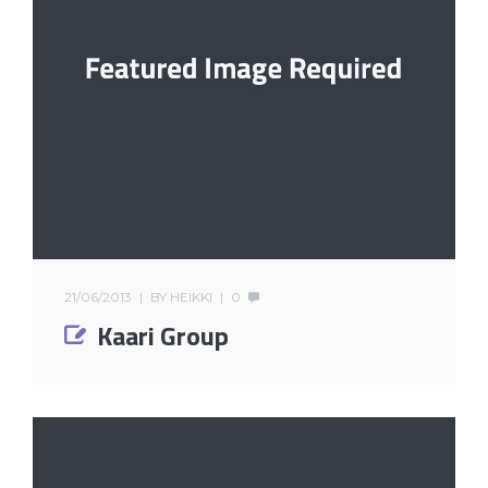
21/06/2013
BY
HEIKKI
0
Kaari Group