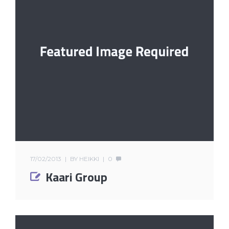
17/02/2013
BY
HEIKKI
0
Kaari Group