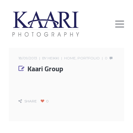
18/09/2013
BY
HEIKKI
HOME
,
PORTFOLIO
0
Kaari Group
SHARE
0