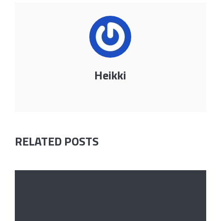
Heikki
RELATED POSTS