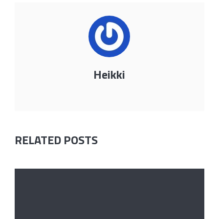
Heikki
RELATED POSTS