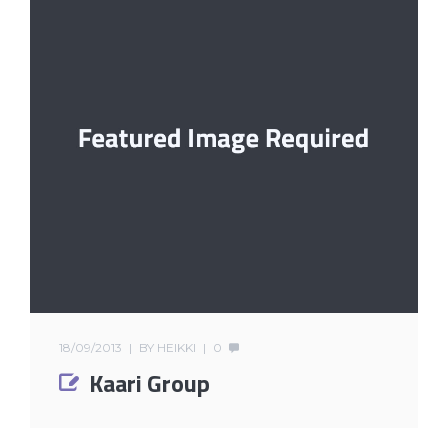
18/09/2013
BY
HEIKKI
0
Kaari Group