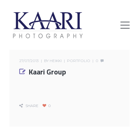
27/07/2013
BY
HEIKKI
PORTFOLIO
0
Kaari Group
SHARE
0