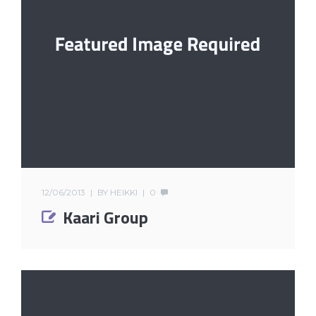
12/06/2013
BY
HEIKKI
0
Kaari Group