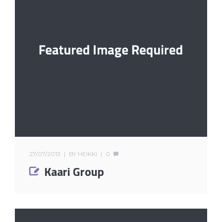
27/07/2013
BY
HEIKKI
0
Kaari Group