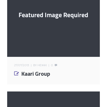
27/07/2013
BY
HEIKKI
0
Kaari Group