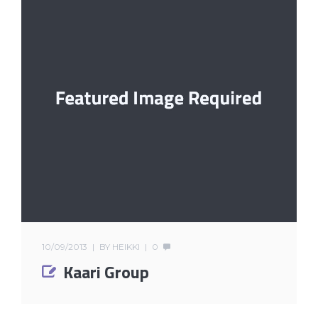
10/09/2013
BY
HEIKKI
0
Kaari Group