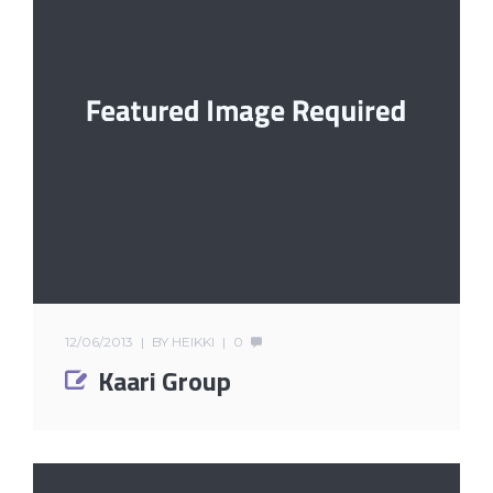
12/06/2013
BY
HEIKKI
0
Kaari Group