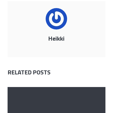
Heikki
RELATED POSTS