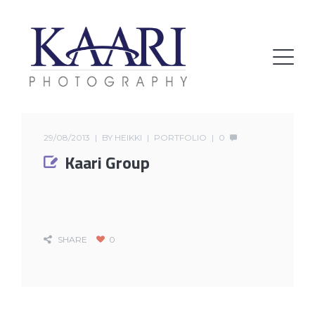
29/08/2013
BY
HEIKKI
PORTFOLIO
0
Kaari Group
SHARE
0