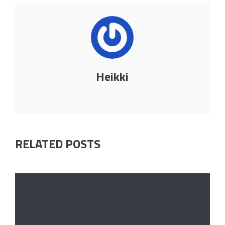
Heikki
RELATED POSTS