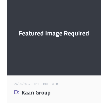
26/06/2013
BY
HEIKKI
0
Kaari Group