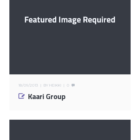
18/09/2013
BY
HEIKKI
0
Kaari Group