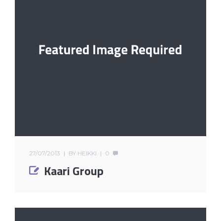
27/07/2013
BY
HEIKKI
0
Kaari Group