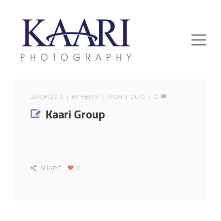
29/08/2013
BY
HEIKKI
PORTFOLIO
0
Kaari Group
SHARE
0