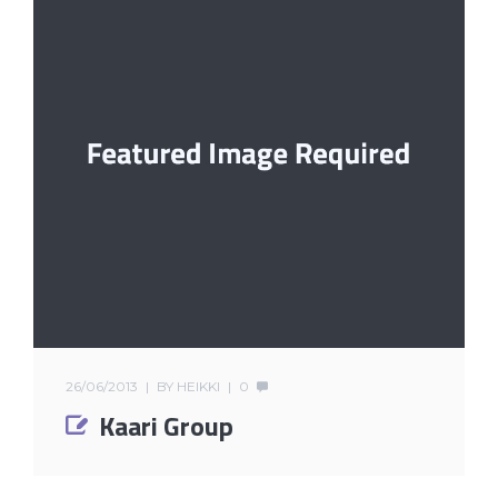
26/06/2013
BY
HEIKKI
0
Kaari Group