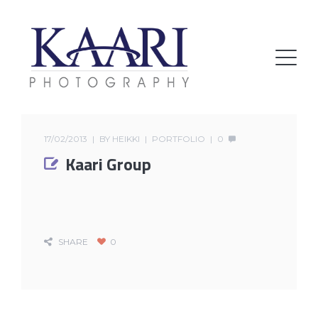
17/02/2013
BY
HEIKKI
PORTFOLIO
0
Kaari Group
SHARE
0