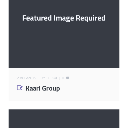
29/08/2013
BY
HEIKKI
0
Kaari Group