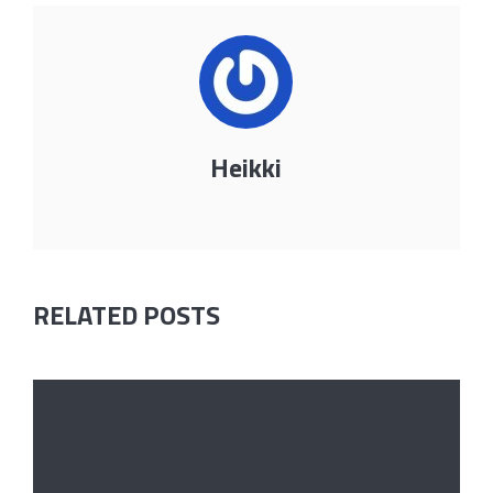
Heikki
RELATED POSTS