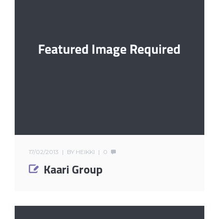
17/02/2013
BY
HEIKKI
0
Kaari Group