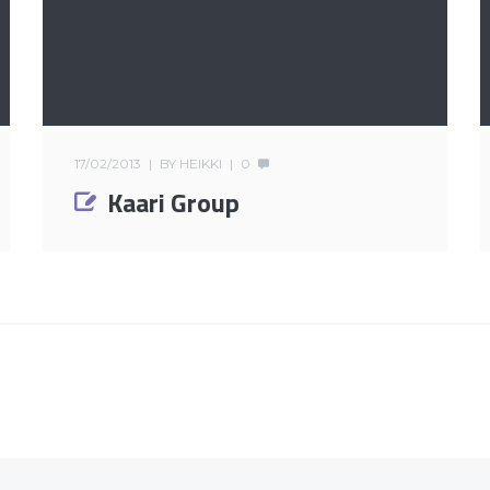
17/02/2013
BY
HEIKKI
0
Kaari Group