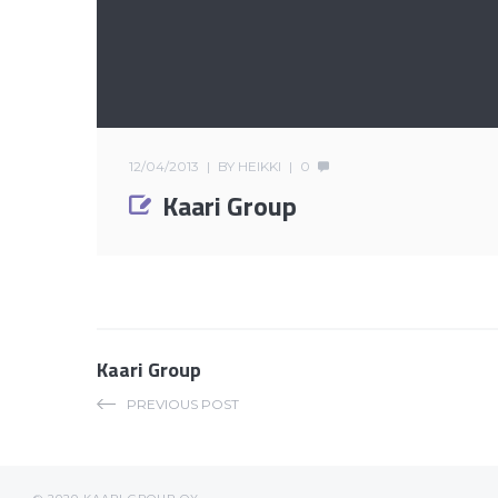
12/04/2013
BY
HEIKKI
0
Kaari Group
Kaari Group
PREVIOUS POST