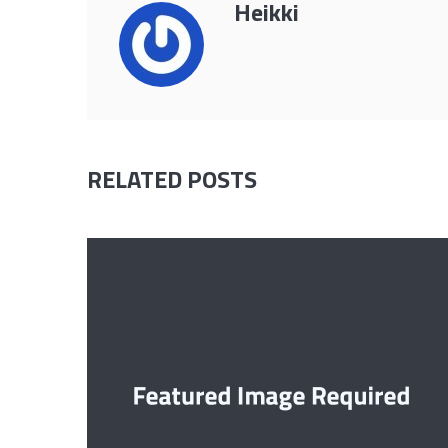
Heikki
RELATED POSTS