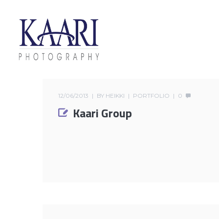
12/06/2013
BY
HEIKKI
PORTFOLIO
0
Kaari Group