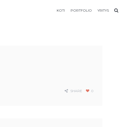
KOTI
PORTFOLIO
YRITYS
SHARE
0