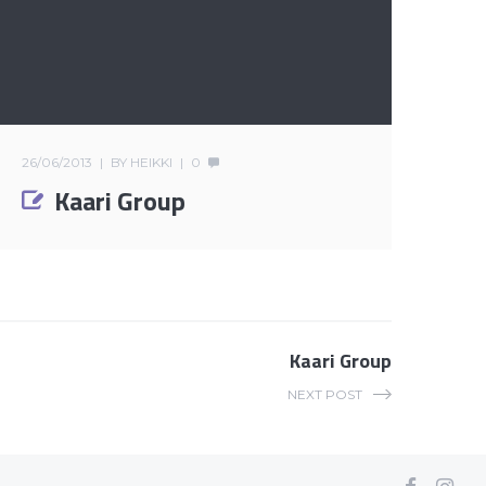
26/06/2013
BY
HEIKKI
0
Kaari Group
Kaari Group
NEXT POST